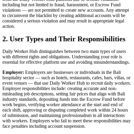
including but not limited to fraud, harassment, or Escrow Fund
violations — are not permitted to create new accounts. Any attempt
to circumvent the blacklist by creating additional accounts will be
considered a serious violation and may result in appropriate legal
action.
2. User Types and Their Responsibilities
Daily Worker Hub distinguishes between two main types of users
with different rights and obligations. Understanding your role is
essential for effective platform use and avoiding misunderstandings.
Employer:
Employers are businesses or individuals in the Bali
hospitality sector — such as hotels, restaurants, cafes, bars, villas, or
event venues — that use Daily Worker Hub to recruit daily workers.
Employer responsibilities include: creating accurate and non-
misleading job descriptions, setting fair prices that align with Bali
industry standards, depositing funds into the Escrow Fund before
work begins, verifying worker attendance at the start and end of
each shift, approving or disputing completed work within 24 hours
of submission, and maintaining professionalism in all interactions
with workers. Employers who fail to meet these responsibilities may
face penalties including account suspension.