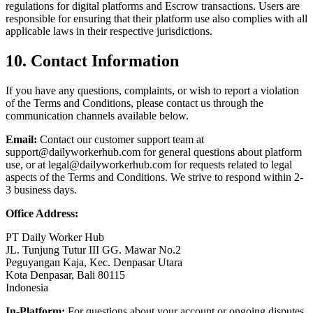
regulations for digital platforms and Escrow transactions. Users are
responsible for ensuring that their platform use also complies with all
applicable laws in their respective jurisdictions.
10. Contact Information
If you have any questions, complaints, or wish to report a violation
of the Terms and Conditions, please contact us through the
communication channels available below.
Email:
Contact our customer support team at
support@dailyworkerhub.com
for general questions about platform
use, or at
legal@dailyworkerhub.com
for requests related to legal
aspects of the Terms and Conditions. We strive to respond within 2-
3 business days.
Office Address:
PT Daily Worker Hub
JL. Tunjung Tutur III GG. Mawar No.2
Peguyangan Kaja, Kec. Denpasar Utara
Kota Denpasar, Bali 80115
Indonesia
In-Platform:
For questions about your account or ongoing disputes,