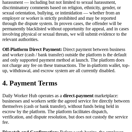
harassment — including but not limited to sexual harassment,
discriminatory comments based on religion, ethnicity, gender, or
sexual orientation, bullying, or intimidation — whether from an
employer or worker is strictly prohibited and may be reported
through the dispute system. In proven cases, the offender will be
permanently blacklisted without opportunity for appeal, and in cases
involving physical or sexual threats, we will submit evidence to the
relevant authorities.
Off-Platform Direct Payment:
Direct payment between business
and worker (cash / bank transfer) outside the platform is the default
and only supported payment method at launch. The platform does
not charge any fee on these transactions. The in-platform wallet, top-
up, withdrawal, and escrow system are all currently disabled.
4. Payment Terms
Daily Worker Hub operates as a
direct-payment
marketplace:
businesses and workers settle the agreed service fee directly between
themselves (cash or bank transfer), without funds being held in
escrow by the platform. The platform facilitates dispatch,
verification, and dispute resolution, but does not custody the service
fee.