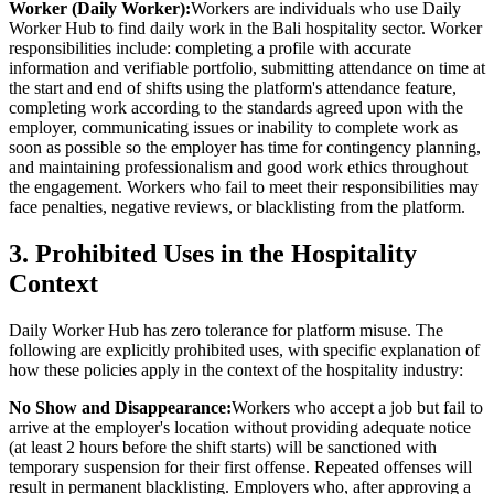
Worker (Daily Worker):
Workers are individuals who use Daily
Worker Hub to find daily work in the Bali hospitality sector. Worker
responsibilities include: completing a profile with accurate
information and verifiable portfolio, submitting attendance on time at
the start and end of shifts using the platform's attendance feature,
completing work according to the standards agreed upon with the
employer, communicating issues or inability to complete work as
soon as possible so the employer has time for contingency planning,
and maintaining professionalism and good work ethics throughout
the engagement. Workers who fail to meet their responsibilities may
face penalties, negative reviews, or blacklisting from the platform.
3. Prohibited Uses in the Hospitality
Context
Daily Worker Hub has zero tolerance for platform misuse. The
following are explicitly prohibited uses, with specific explanation of
how these policies apply in the context of the hospitality industry:
No Show and Disappearance:
Workers who accept a job but fail to
arrive at the employer's location without providing adequate notice
(at least 2 hours before the shift starts) will be sanctioned with
temporary suspension for their first offense. Repeated offenses will
result in permanent blacklisting. Employers who, after approving a