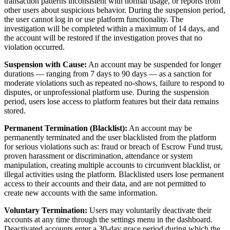
transaction patterns inconsistent with normal usage, or reports from
other users about suspicious behavior. During the suspension period,
the user cannot log in or use platform functionality. The
investigation will be completed within a maximum of 14 days, and
the account will be restored if the investigation proves that no
violation occurred.
Suspension with Cause:
An account may be suspended for longer
durations — ranging from 7 days to 90 days — as a sanction for
moderate violations such as repeated no-shows, failure to respond to
disputes, or unprofessional platform use. During the suspension
period, users lose access to platform features but their data remains
stored.
Permanent Termination (Blacklist):
An account may be
permanently terminated and the user blacklisted from the platform
for serious violations such as: fraud or breach of Escrow Fund trust,
proven harassment or discrimination, attendance or system
manipulation, creating multiple accounts to circumvent blacklist, or
illegal activities using the platform. Blacklisted users lose permanent
access to their accounts and their data, and are not permitted to
create new accounts with the same information.
Voluntary Termination:
Users may voluntarily deactivate their
accounts at any time through the settings menu in the dashboard.
Deactivated accounts enter a 30-day grace period during which the