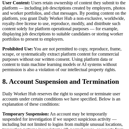
User Content:
Users retain ownership of content they submit to the
platform — including job descriptions created by employers, photos
and worker portfolios, and chat messages. By posting content on the
platform, you grant Daily Worker Hub a non-exclusive, worldwide,
royalty-free license to use, reproduce, modify, and distribute such
content solely for platform operational purposes — for example,
displaying job descriptions to suitable candidates or storing worker
portfolios to present to employers.
Prohibited Use:
You are not permitted to copy, reproduce, frame,
scrape, or systematically extract platform content for commercial
purposes without our written consent. Using platform data or
content to train machine learning models or AI systems without
permission is also a violation of our intellectual property rights.
8. Account Suspension and Termination
Daily Worker Hub reserves the right to suspend or terminate user
accounts under certain conditions we have specified. Below is an
explanation of these conditions:
Temporary Suspension:
An account may be temporarily
suspended for investigation if we suspect suspicious activity —
including but not limited to logins from multiple unusual locations,