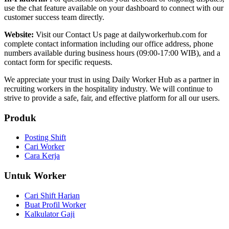
use the chat feature available on your dashboard to connect with our
customer success team directly.
Website:
Visit our Contact Us page at dailyworkerhub.com for
complete contact information including our office address, phone
numbers available during business hours (09:00-17:00 WIB), and a
contact form for specific requests.
We appreciate your trust in using Daily Worker Hub as a partner in
recruiting workers in the hospitality industry. We will continue to
strive to provide a safe, fair, and effective platform for all our users.
Produk
Posting Shift
Cari Worker
Cara Kerja
Untuk Worker
Cari Shift Harian
Buat Profil Worker
Kalkulator Gaji