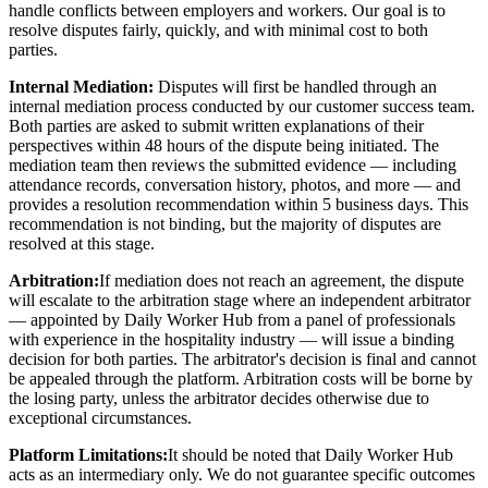
handle conflicts between employers and workers. Our goal is to
resolve disputes fairly, quickly, and with minimal cost to both
parties.
Internal Mediation:
Disputes will first be handled through an
internal mediation process conducted by our customer success team.
Both parties are asked to submit written explanations of their
perspectives within 48 hours of the dispute being initiated. The
mediation team then reviews the submitted evidence — including
attendance records, conversation history, photos, and more — and
provides a resolution recommendation within 5 business days. This
recommendation is not binding, but the majority of disputes are
resolved at this stage.
Arbitration:
If mediation does not reach an agreement, the dispute
will escalate to the arbitration stage where an independent arbitrator
— appointed by Daily Worker Hub from a panel of professionals
with experience in the hospitality industry — will issue a binding
decision for both parties. The arbitrator's decision is final and cannot
be appealed through the platform. Arbitration costs will be borne by
the losing party, unless the arbitrator decides otherwise due to
exceptional circumstances.
Platform Limitations:
It should be noted that Daily Worker Hub
acts as an intermediary only. We do not guarantee specific outcomes