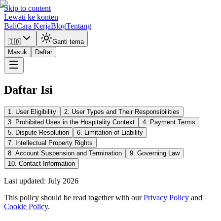
Skip to content
Lewati ke konten
Bali
Cara Kerja
Blog
Tentang
🇮🇩
Ganti tema
Masuk
Daftar
Daftar Isi
1. User Eligibility
2. User Types and Their Responsibilities
3. Prohibited Uses in the Hospitality Context
4. Payment Terms
5. Dispute Resolution
6. Limitation of Liability
7. Intellectual Property Rights
8. Account Suspension and Termination
9. Governing Law
10. Contact Information
Last updated: July 2026
This policy should be read together with our
Privacy Policy
and
Cookie Policy
.