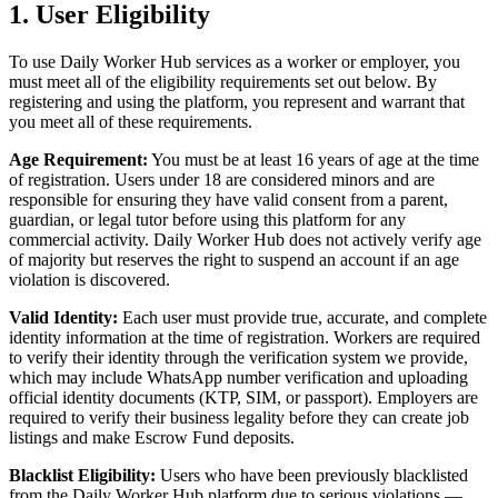
1. User Eligibility
To use Daily Worker Hub services as a worker or employer, you
must meet all of the eligibility requirements set out below. By
registering and using the platform, you represent and warrant that
you meet all of these requirements.
Age Requirement:
You must be at least 16 years of age at the time
of registration. Users under 18 are considered minors and are
responsible for ensuring they have valid consent from a parent,
guardian, or legal tutor before using this platform for any
commercial activity. Daily Worker Hub does not actively verify age
of majority but reserves the right to suspend an account if an age
violation is discovered.
Valid Identity:
Each user must provide true, accurate, and complete
identity information at the time of registration. Workers are required
to verify their identity through the verification system we provide,
which may include WhatsApp number verification and uploading
official identity documents (KTP, SIM, or passport). Employers are
required to verify their business legality before they can create job
listings and make Escrow Fund deposits.
Blacklist Eligibility:
Users who have been previously blacklisted
from the Daily Worker Hub platform due to serious violations —