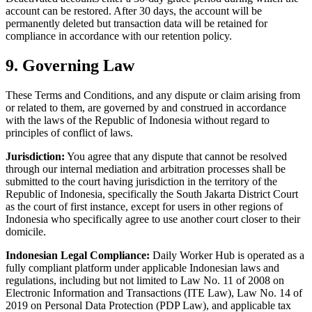
account can be restored. After 30 days, the account will be
permanently deleted but transaction data will be retained for
compliance in accordance with our retention policy.
9. Governing Law
These Terms and Conditions, and any dispute or claim arising from
or related to them, are governed by and construed in accordance
with the laws of the Republic of Indonesia without regard to
principles of conflict of laws.
Jurisdiction:
You agree that any dispute that cannot be resolved
through our internal mediation and arbitration processes shall be
submitted to the court having jurisdiction in the territory of the
Republic of Indonesia, specifically the South Jakarta District Court
as the court of first instance, except for users in other regions of
Indonesia who specifically agree to use another court closer to their
domicile.
Indonesian Legal Compliance:
Daily Worker Hub is operated as a
fully compliant platform under applicable Indonesian laws and
regulations, including but not limited to Law No. 11 of 2008 on
Electronic Information and Transactions (ITE Law), Law No. 14 of
2019 on Personal Data Protection (PDP Law), and applicable tax