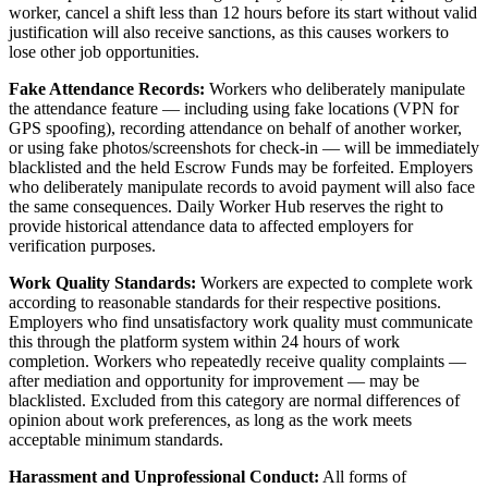
worker, cancel a shift less than 12 hours before its start without valid
justification will also receive sanctions, as this causes workers to
lose other job opportunities.
Fake Attendance Records:
Workers who deliberately manipulate
the attendance feature — including using fake locations (VPN for
GPS spoofing), recording attendance on behalf of another worker,
or using fake photos/screenshots for check-in — will be immediately
blacklisted and the held Escrow Funds may be forfeited. Employers
who deliberately manipulate records to avoid payment will also face
the same consequences. Daily Worker Hub reserves the right to
provide historical attendance data to affected employers for
verification purposes.
Work Quality Standards:
Workers are expected to complete work
according to reasonable standards for their respective positions.
Employers who find unsatisfactory work quality must communicate
this through the platform system within 24 hours of work
completion. Workers who repeatedly receive quality complaints —
after mediation and opportunity for improvement — may be
blacklisted. Excluded from this category are normal differences of
opinion about work preferences, as long as the work meets
acceptable minimum standards.
Harassment and Unprofessional Conduct:
All forms of