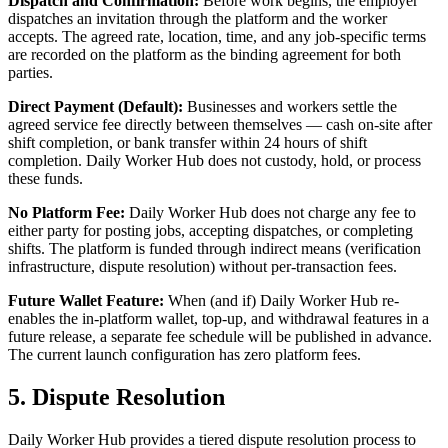
Dispatch and Confirmation:
Before work begins, the employer
dispatches an invitation through the platform and the worker
accepts. The agreed rate, location, time, and any job-specific terms
are recorded on the platform as the binding agreement for both
parties.
Direct Payment (Default):
Businesses and workers settle the
agreed service fee directly between themselves — cash on-site after
shift completion, or bank transfer within 24 hours of shift
completion. Daily Worker Hub does not custody, hold, or process
these funds.
No Platform Fee:
Daily Worker Hub does not charge any fee to
either party for posting jobs, accepting dispatches, or completing
shifts. The platform is funded through indirect means (verification
infrastructure, dispute resolution) without per-transaction fees.
Future Wallet Feature:
When (and if) Daily Worker Hub re-
enables the in-platform wallet, top-up, and withdrawal features in a
future release, a separate fee schedule will be published in advance.
The current launch configuration has zero platform fees.
5. Dispute Resolution
Daily Worker Hub provides a tiered dispute resolution process to