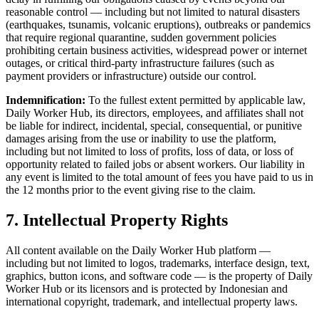
reasonable control — including but not limited to natural disasters
(earthquakes, tsunamis, volcanic eruptions), outbreaks or pandemics
that require regional quarantine, sudden government policies
prohibiting certain business activities, widespread power or internet
outages, or critical third-party infrastructure failures (such as
payment providers or infrastructure) outside our control.
Indemnification:
To the fullest extent permitted by applicable law,
Daily Worker Hub, its directors, employees, and affiliates shall not
be liable for indirect, incidental, special, consequential, or punitive
damages arising from the use or inability to use the platform,
including but not limited to loss of profits, loss of data, or loss of
opportunity related to failed jobs or absent workers. Our liability in
any event is limited to the total amount of fees you have paid to us in
the 12 months prior to the event giving rise to the claim.
7. Intellectual Property Rights
All content available on the Daily Worker Hub platform —
including but not limited to logos, trademarks, interface design, text,
graphics, button icons, and software code — is the property of Daily
Worker Hub or its licensors and is protected by Indonesian and
international copyright, trademark, and intellectual property laws.