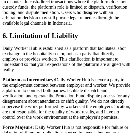
in disputes. In cash-direct transactions where the platform does not
custody funds, the platform's role is limited to dispatch, verification
tooling, and dispute mediation. Users who disagree with an
arbitration decision may still pursue legal remedies through the
available legal channels in Indonesia.
6. Limitation of Liability
Daily Worker Hub is established as a platform that facilitates labor
exchange in the hospitality sector, not as a party that directly
employs or provides workers. This clarification is important to
understand so that your expectations of the platform are aligned with
reality.
Platform as Intermediary:
Daily Worker Hub is never a party to
the employment contract between employer and worker. We provide
a platform to connect both parties, facilitate dispatch and
verification, and operate the Protection Fund dispute process for any
disagreement about attendance or shift quality. We do not directly
supervise the work performed by workers at the employer's location,
are not responsible for the quality of work results, and have no
control over the work environment at the employer's premises.
Force Majeure:
Daily Worker Hub is not responsible for failure or
delay in fulfilling our obligations caused by events beyond our