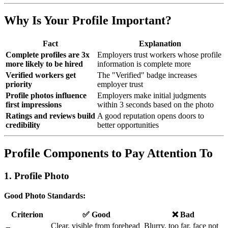
Why Is Your Profile Important?
Fact
Explanation
Complete profiles are 3x
Employers trust workers whose profile
more likely to be hired
information is complete more
Verified workers get
The "Verified" badge increases
priority
employer trust
Profile photos influence
Employers make initial judgments
first impressions
within 3 seconds based on the photo
Ratings and reviews build
A good reputation opens doors to
credibility
better opportunities
Profile Components to Pay Attention To
1. Profile Photo
Good Photo Standards:
Criterion
✅ Good
❌ Bad
Clear, visible from forehead
Blurry, too far, face not