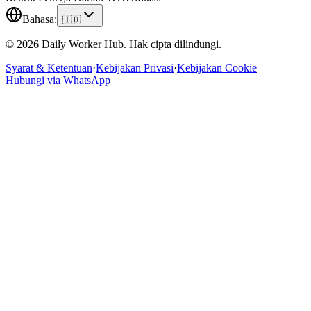
Bahasa
:
🇮🇩
© 2026 Daily Worker Hub. Hak cipta dilindungi.
Syarat & Ketentuan
·
Kebijakan Privasi
·
Kebijakan Cookie
Hubungi via WhatsApp