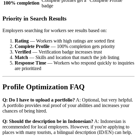
Complete profiles get a "Complete Profile"
100% completion
badge
Priority in Search Results
Employers searching for workers see results based on:
Rating
— Workers with high ratings are sorted first
Complete Profile
— 100% completion gets priority
Verified
— Verification badge increases trust
Match
— Skills and location that match the job listing
Response Time
— Workers who respond quickly to inquiries
are prioritized
Profile Optimization FAQ
Q: Do I have to upload a portfolio?
A: Optional, but very helpful.
A portfolio provides real proof of your abilities and increases your
chances of being hired.
Q: Should the description be in Indonesian?
A: Indonesian is
recommended for local employers. However, if you're applying to
places with many tourists, a bilingual description (ID/EN) can help.