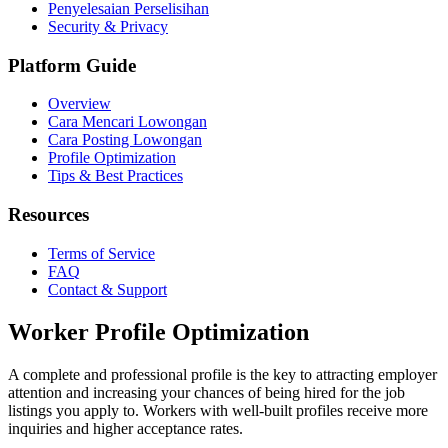
Penyelesaian Perselisihan
Security & Privacy
Platform Guide
Overview
Cara Mencari Lowongan
Cara Posting Lowongan
Profile Optimization
Tips & Best Practices
Resources
Terms of Service
FAQ
Contact & Support
Worker Profile Optimization
A complete and professional profile is the key to attracting employer
attention and increasing your chances of being hired for the job
listings you apply to. Workers with well-built profiles receive more
inquiries and higher acceptance rates.