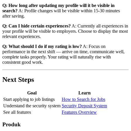
Q: How long after updating my profile will it be visible in
search?
A: Profile changes will be visible within 15-30 minutes
after saving.
Q: Can I hide certain experiences?
A: Currently all experiences in
your profile will be visible to employers. Choose to display the most
relevant experiences.
Q: What should I do if my rating is low?
A: Focus on
performance in the next shift — arrive on time, communicate well,
complete tasks properly. Your rating will naturally rise with
consistent good work.
Next Steps
Goal
Learn
Start applying to job listings
How to Search for Jobs
Understand the security system
Security Deposit System
See all features
Features Overview
Produk