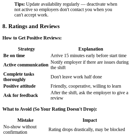
Tips:
Update availability regularly — deactivate when
not active so employers don't contact you when you
can't accept work.
8. Ratings and Reviews
How to Get Positive Reviews:
Strategy
Explanation
Be on time
Arrive 15 minutes early before start time
Notify employer if there are issues during
Active communication
the shift
Complete tasks
Don't leave work half done
thoroughly
Positive attitude
Friendly, cooperative, willing to learn
After the shift, ask the employer to give a
Ask for feedback
review
What to Avoid (So Your Rating Doesn't Drop):
Mistake
Impact
No-show without
Rating drops drastically, may be blocked
confirmation