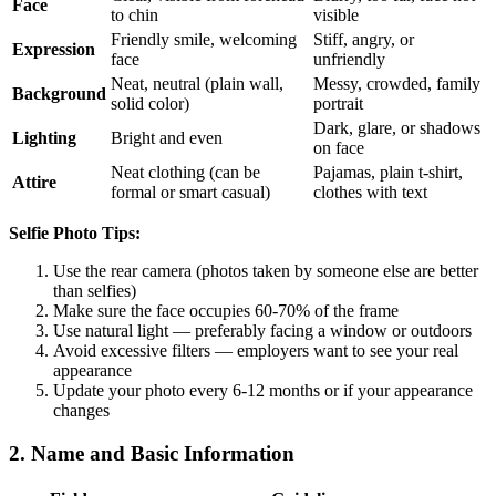
Face
to chin
visible
Friendly smile, welcoming
Stiff, angry, or
Expression
face
unfriendly
Neat, neutral (plain wall,
Messy, crowded, family
Background
solid color)
portrait
Dark, glare, or shadows
Lighting
Bright and even
on face
Neat clothing (can be
Pajamas, plain t-shirt,
Attire
formal or smart casual)
clothes with text
Selfie Photo Tips:
Use the rear camera (photos taken by someone else are better
than selfies)
Make sure the face occupies 60-70% of the frame
Use natural light — preferably facing a window or outdoors
Avoid excessive filters — employers want to see your real
appearance
Update your photo every 6-12 months or if your appearance
changes
2. Name and Basic Information