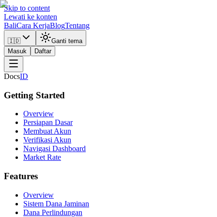
Skip to content
Lewati ke konten
Bali
Cara Kerja
Blog
Tentang
🇮🇩
Ganti tema
Masuk
Daftar
Docs
ID
Getting Started
Overview
Persiapan Dasar
Membuat Akun
Verifikasi Akun
Navigasi Dashboard
Market Rate
Features
Overview
Sistem Dana Jaminan
Dana Perlindungan