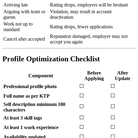
Arriving late
Rating drops, employers will be hesitant
Arguing with team or
Violation, may result in account
guests
deactivation
Work not up to
Rating drops, fewer applications
standard
Reputation damaged, employer may not
Cancel after accepted
accept you again
Profile Optimization Checklist
Before
After
Component
Applying
Update
⬜
⬜
Professional profile photo
⬜
⬜
Full name as per KTP
Self description minimum 100
⬜
⬜
characters
⬜
⬜
At least 3 skill tags
⬜
⬜
At least 1 work experience
⬜
⬜
Availability updated