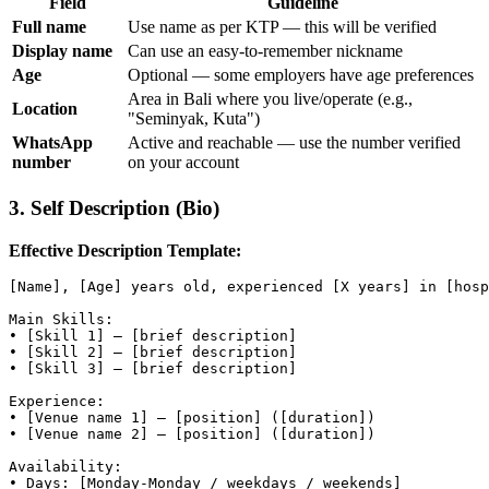
Field
Guideline
Full name
Use name as per KTP — this will be verified
Display name
Can use an easy-to-remember nickname
Age
Optional — some employers have age preferences
Area in Bali where you live/operate (e.g.,
Location
"Seminyak, Kuta")
WhatsApp
Active and reachable — use the number verified
number
on your account
3. Self Description (Bio)
Effective Description Template:
[Name], [Age] years old, experienced [X years] in [hosp
Main Skills:

• [Skill 1] — [brief description]

• [Skill 2] — [brief description]

• [Skill 3] — [brief description]

Experience:

• [Venue name 1] — [position] ([duration])

• [Venue name 2] — [position] ([duration])

Availability:

• Days: [Monday-Monday / weekdays / weekends]
