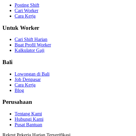
Posting Shift
Cari Worker
Cara Kerja
Untuk Worker
Cari Shift Harian
Buat Profil Worker
Kalkulator Gaji
Bali
Lowongan di Bali
Job Denpasar
Cara Kerja
Blog
Perusahaan
Tentang Kami
Hubungi Kami
Pusat Bantuan
Rekrut Pekerja Harian Terverifikasi