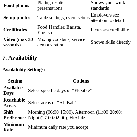
Plating results,
Shows your work
Food photos
presentations
standards
Employers see
Setup photos
Table settings, event setups
attention to detail
Food Handler, Barista,
Certificates
Increases credibility
English
Video (max 30
Mixing cocktails, service
Shows skills directly
seconds)
demonstration
7. Availability
Availability Settings:
Setting
Options
Available
Select specific days or "Flexible"
Days
Reachable
Select areas or "All Bali"
Areas
Shift
Morning (06:00-15:00), Afternoon (11:00-20:00),
Preference
Night (17:00-02:00), Flexible
Minimum
Minimum daily rate you accept
Rate