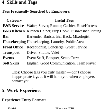
4. Skills and Tags
Tags Frequently Searched by Employers:
Category
Useful Tags
F&B Service
Waiter, Server, Runner, Cashier, Host/Hostess
F&B Kitchen
Kitchen Helper, Prep Cook, Dishwasher, Plating
Bar
Bartender, Barista, Bar Back, Mixologist
Housekeeping
Housekeeping, Laundry, Public Area
Front Office
Receptionist, Concierge, Guest Service
Transport
Driver, Shuttle, Valet
Events
Event Staff, Banquet, Setup Crew
Soft Skills
English, Good Communication, Team Player
Tips:
Choose tags you truly master — don't choose
inappropriate tags as it will harm you when employers
contact you.
5. Work Experience
Experience Entry Format:
Field
How to Fill