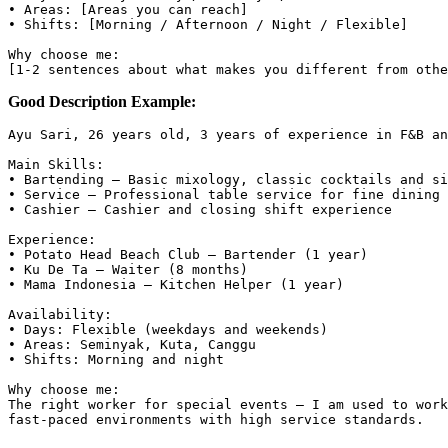
• Areas: [Areas you can reach]

• Shifts: [Morning / Afternoon / Night / Flexible]

Why choose me:

Good Description Example:
Ayu Sari, 26 years old, 3 years of experience in F&B an
Main Skills:

• Bartending — Basic mixology, classic cocktails and si
• Service — Professional table service for fine dining

• Cashier — Cashier and closing shift experience

Experience:

• Potato Head Beach Club — Bartender (1 year)

• Ku De Ta — Waiter (8 months)

• Mama Indonesia — Kitchen Helper (1 year)

Availability:

• Days: Flexible (weekdays and weekends)

• Areas: Seminyak, Kuta, Canggu

• Shifts: Morning and night

Why choose me:

The right worker for special events — I am used to work