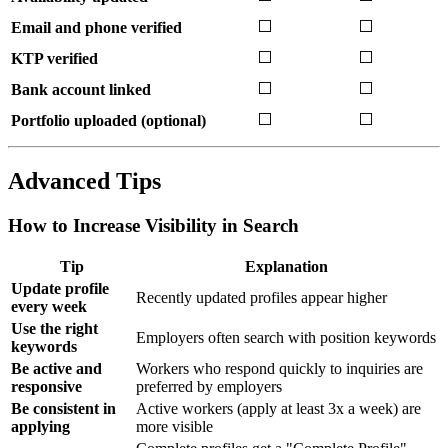
⬜
⬜
Email and phone verified
⬜
⬜
KTP verified
⬜
⬜
Bank account linked
⬜
⬜
Portfolio uploaded (optional)
Advanced Tips
How to Increase Visibility in Search
Tip
Explanation
Update profile
Recently updated profiles appear higher
every week
Use the right
Employers often search with position keywords
keywords
Be active and
Workers who respond quickly to inquiries are
responsive
preferred by employers
Be consistent in
Active workers (apply at least 3x a week) are
applying
more visible