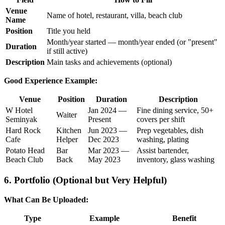
Venue
Name of hotel, restaurant, villa, beach club
Name
Position
Title you held
Month/year started — month/year ended (or "present"
Duration
if still active)
Description
Main tasks and achievements (optional)
Good Experience Example:
Venue
Position
Duration
Description
W Hotel
Jan 2024 —
Fine dining service, 50+
Waiter
Seminyak
Present
covers per shift
Hard Rock
Kitchen
Jun 2023 —
Prep vegetables, dish
Cafe
Helper
Dec 2023
washing, plating
Potato Head
Bar
Mar 2023 —
Assist bartender,
Beach Club
Back
May 2023
inventory, glass washing
6. Portfolio (Optional but Very Helpful)
What Can Be Uploaded:
Type
Example
Benefit