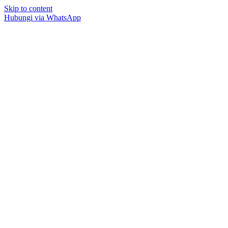
Skip to content
Hubungi via WhatsApp